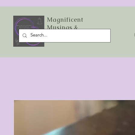
Magnificent
Musings &
Starlight Sage LLC