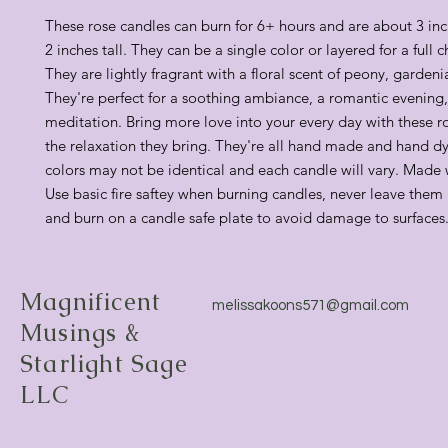
These rose candles can burn for 6+ hours and are about 3 in
2 inches tall. They can be a single color or layered for a full 
They are lightly fragrant with a floral scent of peony, gardenia
They're perfect for a soothing ambiance, a romantic evening,
meditation. Bring more love into your every day with these r
the relaxation they bring. They're all hand made and hand dy
colors may not be identical and each candle will vary. Made
Use basic fire saftey when burning candles, never leave them
and burn on a candle safe plate to avoid damage to surfaces
Magnificent
melissakoons571@gmail.com
Musings &
Starlight Sage
LLC