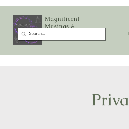
Magnificent
Musings &
Starlight Sage LLC
Priva