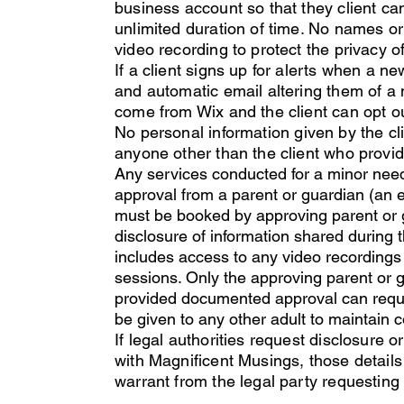
business account so that they client ca
unlimited duration of time. No names or 
video recording to protect the privacy of
If a client signs up for alerts when a n
and automatic email altering them of a 
come from Wix and the client can opt 
No personal
information given by the cl
anyone other than the client who provide
Any services conducted for a minor ne
approval from a parent or guardian (an 
must be booked by approving parent or 
disclosure of information shared during 
includes access to any video recordings 
sessions. Only the approving parent or
provided documented approval can request
be given to any other adult to maintain con
If legal authorities request disclosure 
with Magnificent Musings, those details
warrant from the legal party requesting