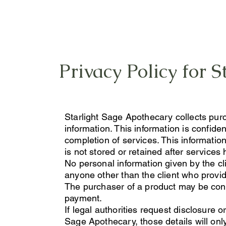
Privacy Policy for 
Starlight Sage Apothecary collects pur
information. This information is confiden
completion of services. This information w
is not stored or retained after service
No personal information given by the cl
anyone other than the client who provid
The purchaser of a product may be conta
payment.
If legal authorities request disclosure o
Sage Apothecary, those details will on