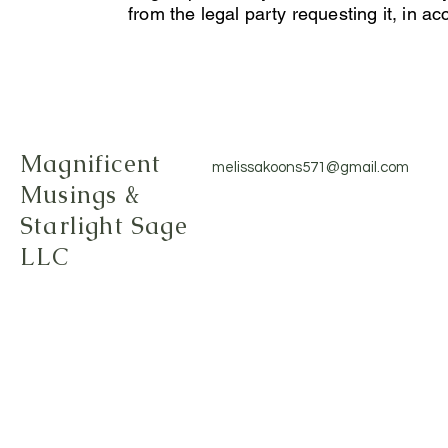
from the legal party requesting it, in 
Magnificent
melissakoons571@gmail.com
Musings &
Starlight Sage
LLC