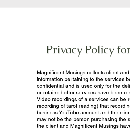
Privacy Policy f
Magnificent Musings collects client an
information pertaining to the services be
confidential and is used only for the del
or retained after services have been re
Video recordings of a services can be r
recording of tarot reading) that record
business YouTube account and the clien
may not be the person purchasing the ser
the client and Magnificent Musings have 